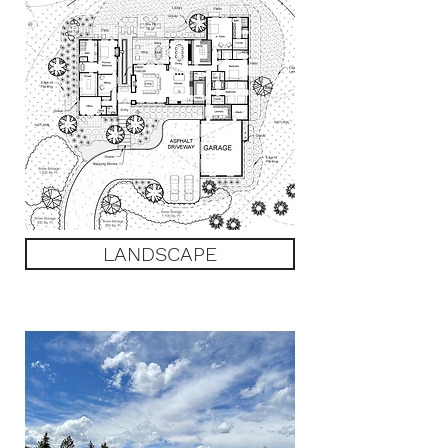
LANDSCAPE