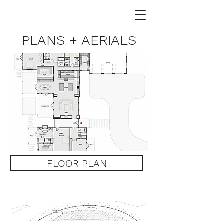
PLANS + AERIALS
FLOOR PLAN