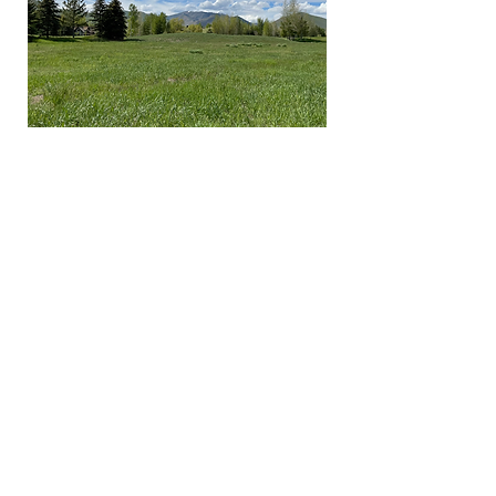
LAND
All renderings and information on this website are
just visual representations not exact nor accurate
representations of the final project design and
specifications.
CONTACT
DELANEY FOX
e:
delaney@delaney-fox.com
m:
208-309-2601