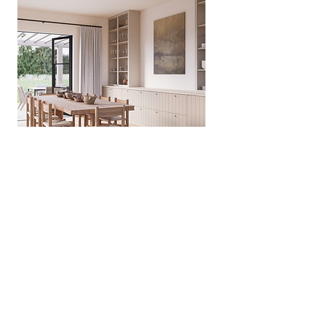
VIRTUAL TOUR
All renderings and information on this website are
just visual representations not exact nor accurate
representations of the final project design and
specifications.
CONTACT