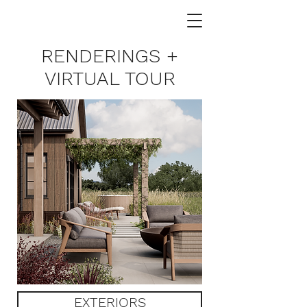
RENDERINGS +
VIRTUAL TOUR
EXTERIORS