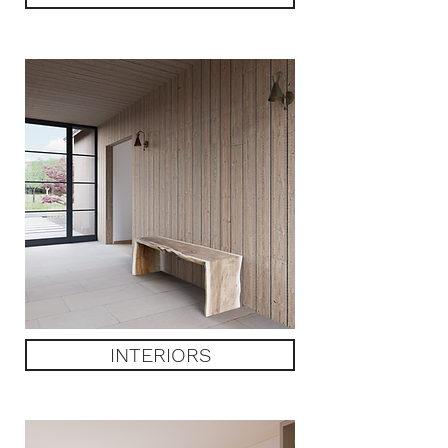
INTERIORS